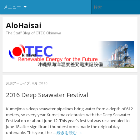
メニュー
AloHaisai
The Staff Blog of OTEC Okinawa
月別アーカイブ:
6月 2016
2016 Deep Seawater Festival
Kumejima's deep seawater pipelines bring water from a depth of 612
meters, so every year Kumejima celebrates with the Deep Seawater
Festival on or about June 12. This year's festival was rescheduled to
June 18 after significant thunderstorms made the original day
untenable. This year, the …
続きを読む
→