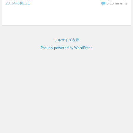
2016年6月22日
0 Comments
フルサイズ表示
Proudly powered by WordPress