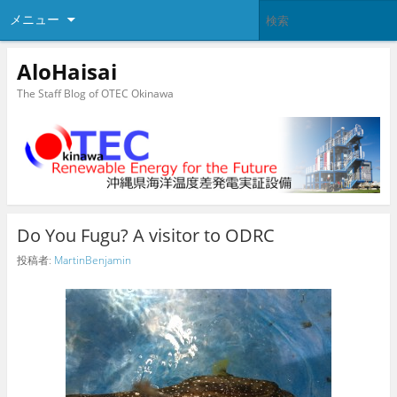
メニュー
AloHaisai
The Staff Blog of OTEC Okinawa
Do You Fugu? A visitor to ODRC
投稿者:
MartinBenjamin