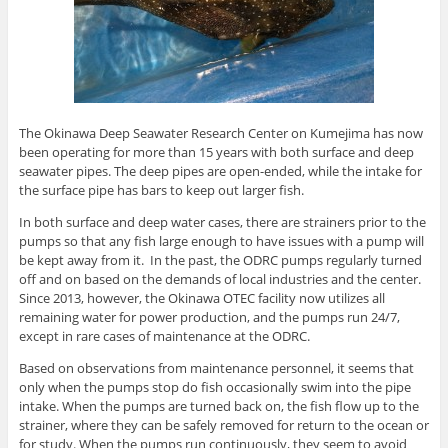
The Okinawa Deep Seawater Research Center on Kumejima has now
been operating for more than 15 years with both surface and deep
seawater pipes. The deep pipes are open-ended, while the intake for
the surface pipe has bars to keep out larger fish.
In both surface and deep water cases, there are strainers prior to the
pumps so that any fish large enough to have issues with a pump will
be kept away from it. In the past, the ODRC pumps regularly turned
off and on based on the demands of local industries and the center.
Since 2013, however, the Okinawa OTEC facility now utilizes all
remaining water for power production, and the pumps run 24/7,
except in rare cases of maintenance at the ODRC.
Based on observations from maintenance personnel, it seems that
only when the pumps stop do fish occasionally swim into the pipe
intake. When the pumps are turned back on, the fish flow up to the
strainer, where they can be safely removed for return to the ocean or
for study. When the pumps run continuously, they seem to avoid