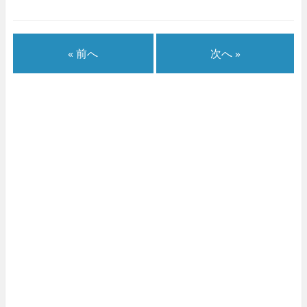
« 前へ
次へ »