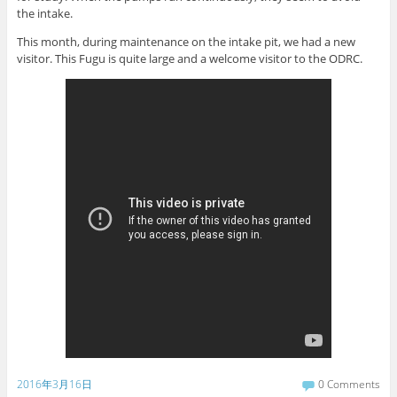
the intake.
This month, during maintenance on the intake pit, we had a new
visitor. This Fugu is quite large and a welcome visitor to the ODRC.
2016年3月16日
0 Comments