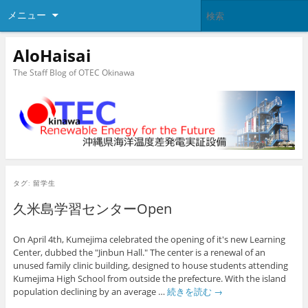
メニュー
AloHaisai
The Staff Blog of OTEC Okinawa
タグ:
留学生
久米島学習センターOpen
On April 4th, Kumejima celebrated the opening of it's new Learning
Center, dubbed the "Jinbun Hall." The center is a renewal of an
unused family clinic building, designed to house students attending
Kumejima High School from outside the prefecture. With the island
population declining by an average …
続きを読む
→