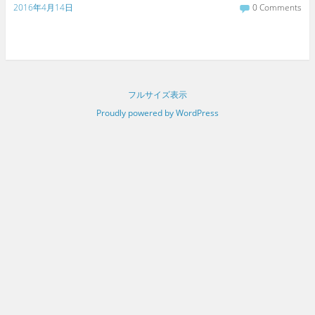
2016年4月14日
0 Comments
フルサイズ表示
Proudly powered by WordPress