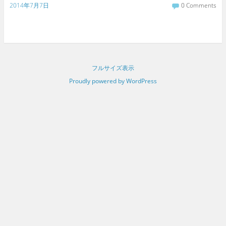
2014年7月7日
0 Comments
フルサイズ表示
Proudly powered by WordPress