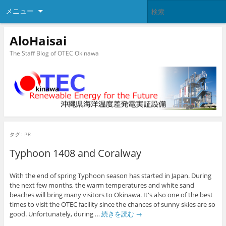
メニュー
AloHaisai
The Staff Blog of OTEC Okinawa
タグ:
PR
Typhoon 1408 and Coralway
With the end of spring Typhoon season has started in Japan. During
the next few months, the warm temperatures and white sand
beaches will bring many visitors to Okinawa. It's also one of the best
times to visit the OTEC facility since the chances of sunny skies are so
good. Unfortunately, during …
続きを読む
→