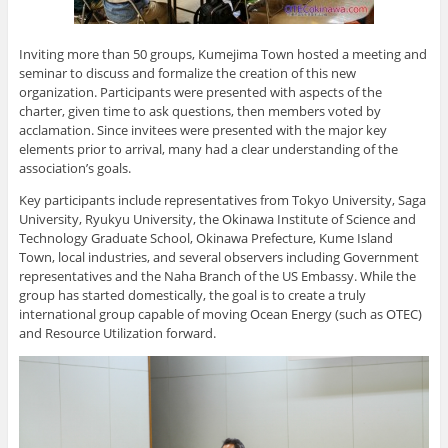
Inviting more than 50 groups, Kumejima Town hosted a meeting and
seminar to discuss and formalize the creation of this new
organization. Participants were presented with aspects of the
charter, given time to ask questions, then members voted by
acclamation. Since invitees were presented with the major key
elements prior to arrival, many had a clear understanding of the
association’s goals.
Key participants include representatives from Tokyo University, Saga
University, Ryukyu University, the Okinawa Institute of Science and
Technology Graduate School, Okinawa Prefecture, Kume Island
Town, local industries, and several observers including Government
representatives and the Naha Branch of the US Embassy. While the
group has started domestically, the goal is to create a truly
international group capable of moving Ocean Energy (such as OTEC)
and Resource Utilization forward.